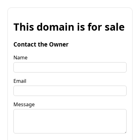
This domain is for sale
Contact the Owner
Name
Email
Message